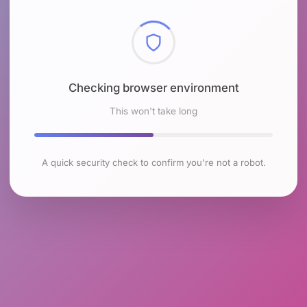
Checking browser environment
This won't take long
A quick security check to confirm you're not a robot.