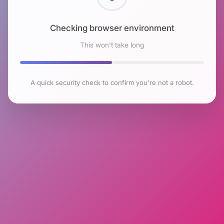
Checking browser environment
This won't take long
A quick security check to confirm you're not a robot.