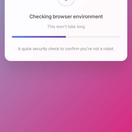
Checking browser environment
This won't take long
A quick security check to confirm you're not a robot.