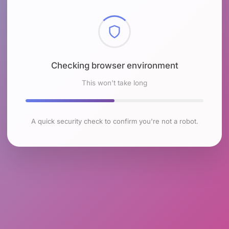
Checking browser environment
This won't take long
A quick security check to confirm you're not a robot.