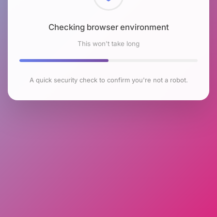
Checking browser environment
This won't take long
A quick security check to confirm you're not a robot.