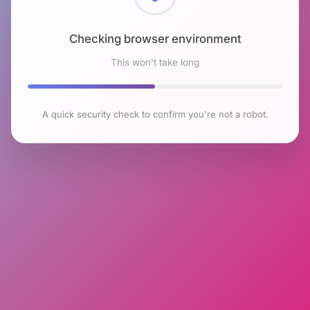
Checking browser environment
This won't take long
A quick security check to confirm you're not a robot.