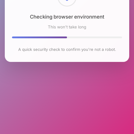
Checking browser environment
This won't take long
A quick security check to confirm you're not a robot.