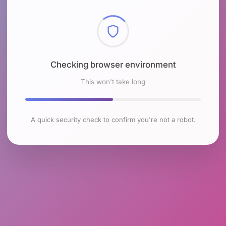
Checking browser environment
This won't take long
A quick security check to confirm you're not a robot.