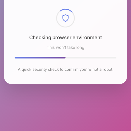
Checking browser environment
This won't take long
A quick security check to confirm you're not a robot.