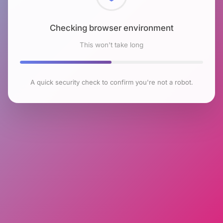
Checking browser environment
This won't take long
A quick security check to confirm you're not a robot.