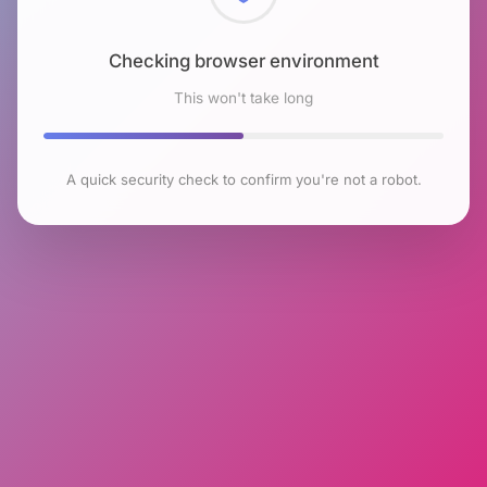
Checking browser environment
This won't take long
A quick security check to confirm you're not a robot.