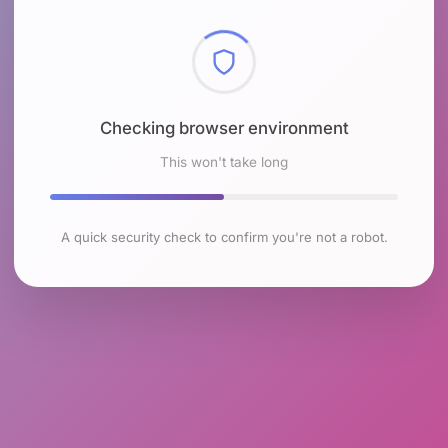
Checking browser environment
This won't take long
A quick security check to confirm you're not a robot.