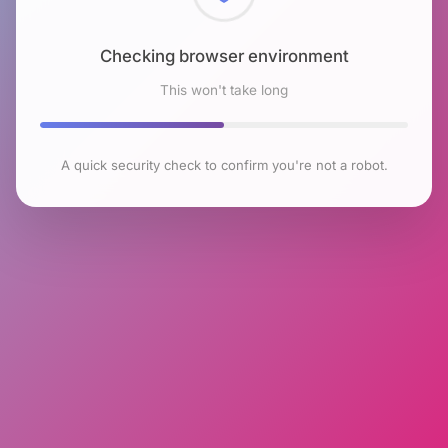
Checking browser environment
This won't take long
A quick security check to confirm you're not a robot.