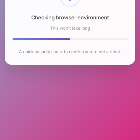
Checking browser environment
This won't take long
A quick security check to confirm you're not a robot.