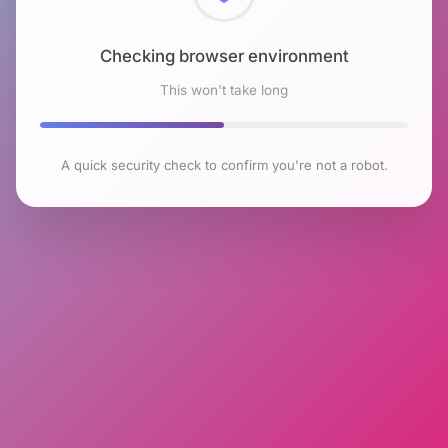
Checking browser environment
This won't take long
A quick security check to confirm you're not a robot.