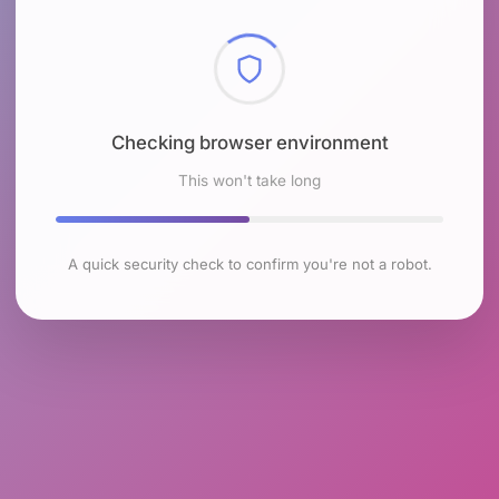
Checking browser environment
This won't take long
A quick security check to confirm you're not a robot.