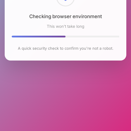
Checking browser environment
This won't take long
A quick security check to confirm you're not a robot.