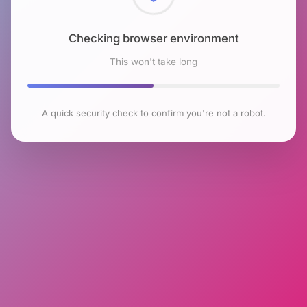
Checking browser environment
This won't take long
A quick security check to confirm you're not a robot.