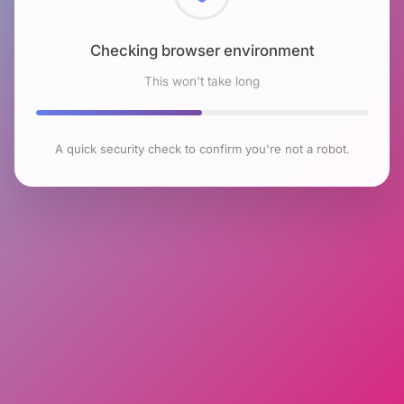
Checking browser environment
This won't take long
A quick security check to confirm you're not a robot.