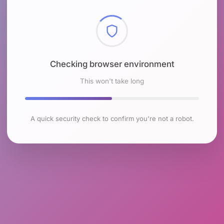
Checking browser environment
This won't take long
A quick security check to confirm you're not a robot.