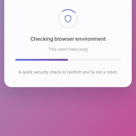
Checking browser environment
This won't take long
A quick security check to confirm you're not a robot.