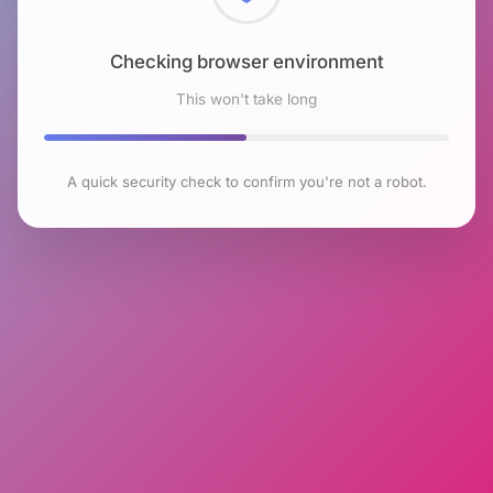
Checking browser environment
This won't take long
A quick security check to confirm you're not a robot.