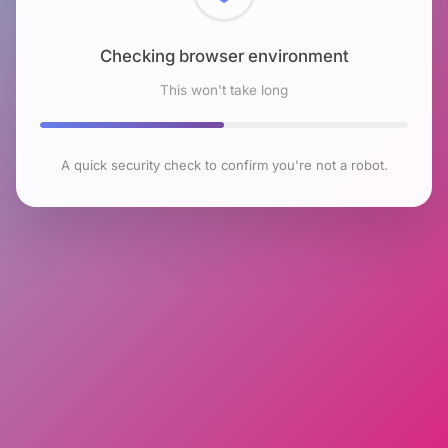
Checking browser environment
This won't take long
A quick security check to confirm you're not a robot.