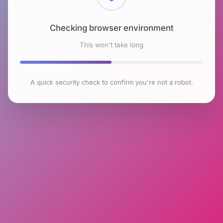
Checking browser environment
This won't take long
A quick security check to confirm you're not a robot.