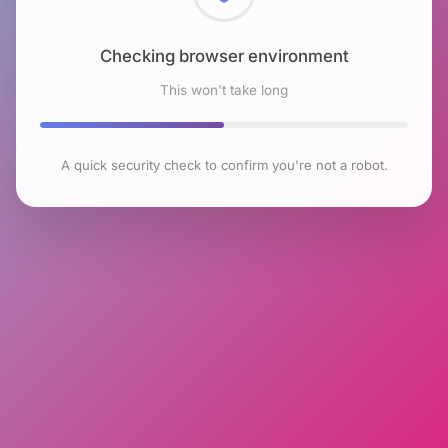
Checking browser environment
This won't take long
A quick security check to confirm you're not a robot.