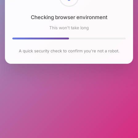
Checking browser environment
This won't take long
A quick security check to confirm you're not a robot.