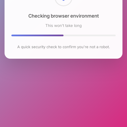
Checking browser environment
This won't take long
A quick security check to confirm you're not a robot.