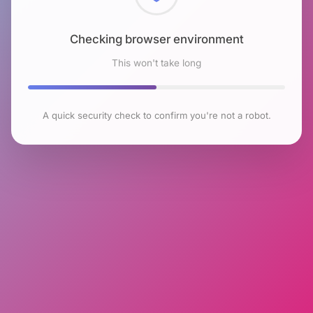
Checking browser environment
This won't take long
A quick security check to confirm you're not a robot.