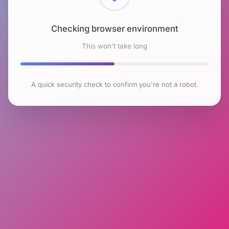
Checking browser environment
This won't take long
A quick security check to confirm you're not a robot.