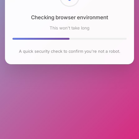
Checking browser environment
This won't take long
A quick security check to confirm you're not a robot.