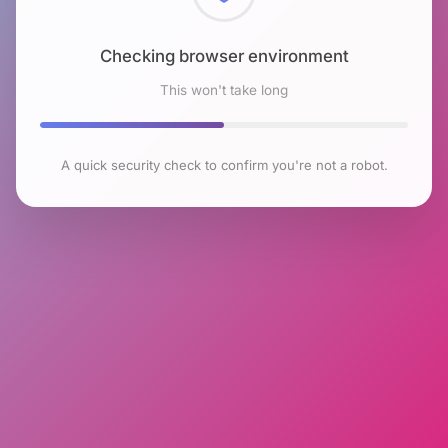
Checking browser environment
This won't take long
A quick security check to confirm you're not a robot.