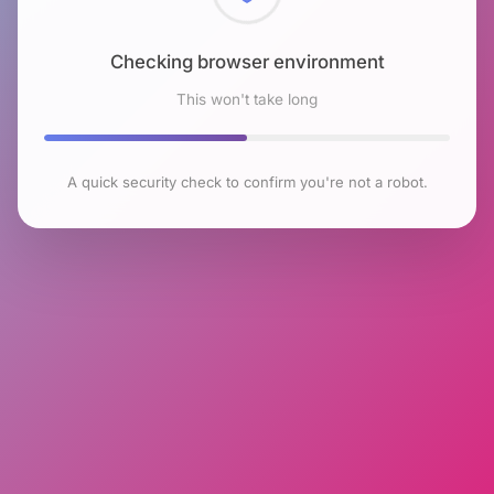
Checking browser environment
This won't take long
A quick security check to confirm you're not a robot.