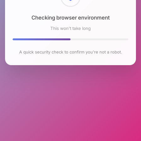
Checking browser environment
This won't take long
A quick security check to confirm you're not a robot.