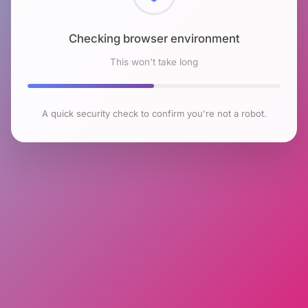
Checking browser environment
This won't take long
A quick security check to confirm you're not a robot.