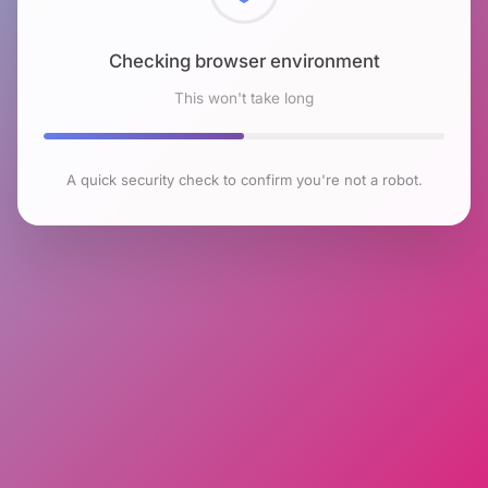
Checking browser environment
This won't take long
A quick security check to confirm you're not a robot.