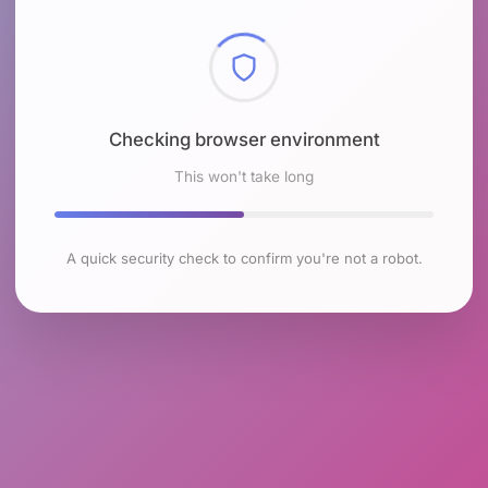
Checking browser environment
This won't take long
A quick security check to confirm you're not a robot.