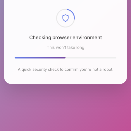
Checking browser environment
This won't take long
A quick security check to confirm you're not a robot.