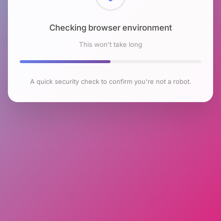
Checking browser environment
This won't take long
A quick security check to confirm you're not a robot.