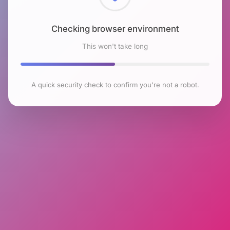
Checking browser environment
This won't take long
A quick security check to confirm you're not a robot.