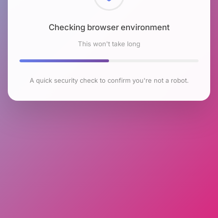
Checking browser environment
This won't take long
A quick security check to confirm you're not a robot.