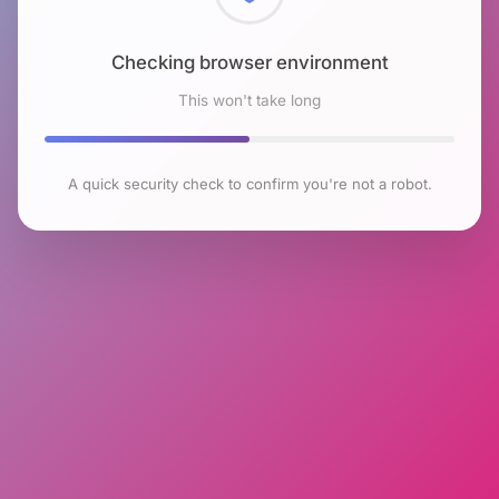
Checking browser environment
This won't take long
A quick security check to confirm you're not a robot.