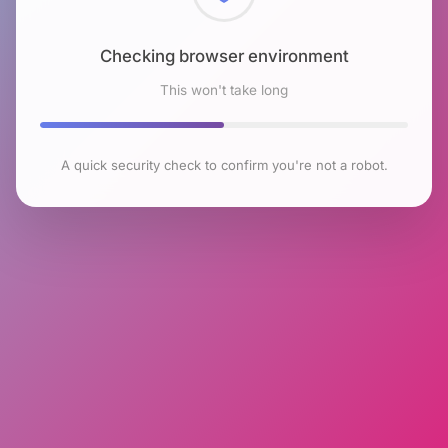
Checking browser environment
This won't take long
A quick security check to confirm you're not a robot.