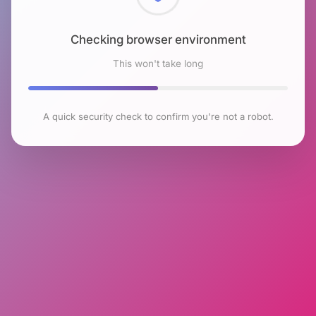
Checking browser environment
This won't take long
A quick security check to confirm you're not a robot.