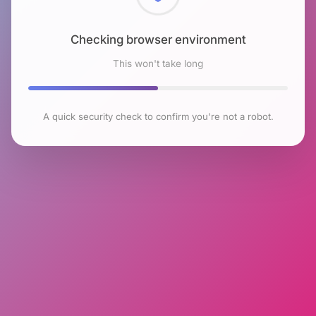
Checking browser environment
This won't take long
A quick security check to confirm you're not a robot.