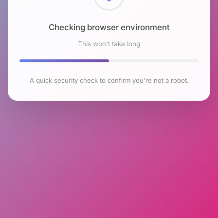
Checking browser environment
This won't take long
A quick security check to confirm you're not a robot.