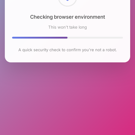
Checking browser environment
This won't take long
A quick security check to confirm you're not a robot.