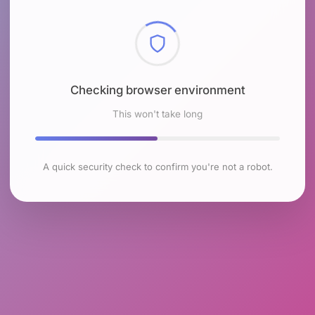
Checking browser environment
This won't take long
A quick security check to confirm you're not a robot.