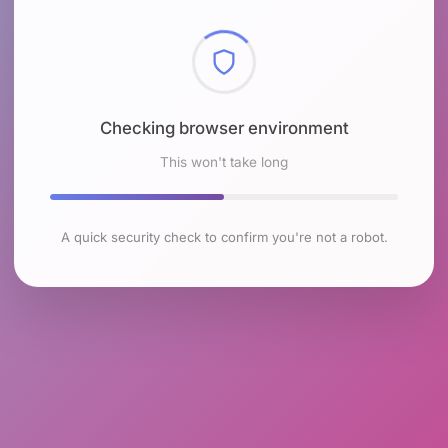
Checking browser environment
This won't take long
A quick security check to confirm you're not a robot.