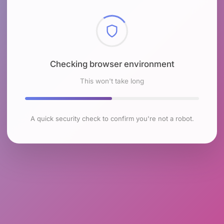
Checking browser environment
This won't take long
A quick security check to confirm you're not a robot.