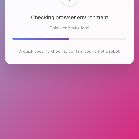
Checking browser environment
This won't take long
A quick security check to confirm you're not a robot.